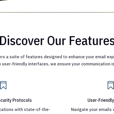
Discover Our Feature
rs a suite of features designed to enhance your email exp
 user-friendly interfaces, we ensure your communication 

curity Protocols
User-Friendly
ations with state-of-the-
Navigate your emails 