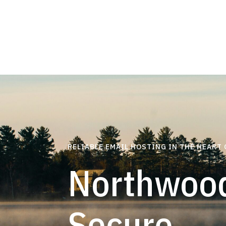
RELIABLE EMAIL HOSTING IN THE HEART
Northwood
Secure,