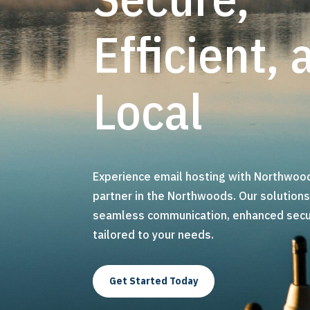
Efficient, 
Local
Experience email hosting with Northwood
partner in the Northwoods. Our solution
seamless communication, enhanced securi
tailored to your needs.
Get Started Today