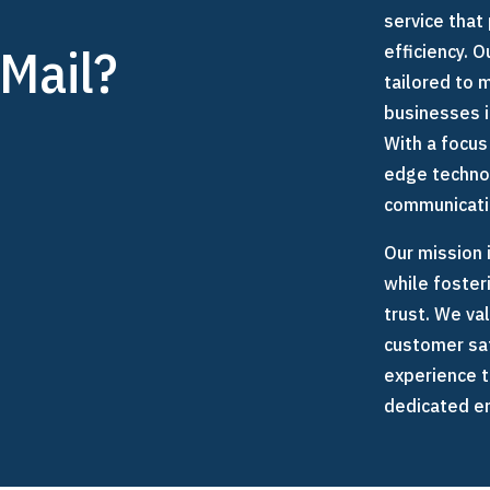
e
service that 
Mail?
efficiency. 
tailored to
businesses 
With a focus
edge techno
communicatio
Our mission 
while foster
trust. We va
customer sat
experience t
dedicated em