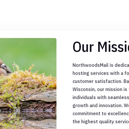
Our Missi
NorthwoodsMail is dedica
hosting services with a foc
customer satisfaction. B
Wisconsin, our mission i
individuals with seamles
growth and innovation. We
commitment to excellence,
the highest quality servic