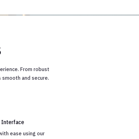
s
erience. From robust
is smooth and secure.

 Interface
with ease using our