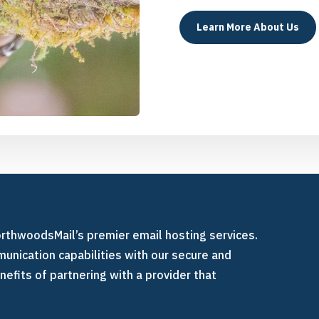
Learn More About Us
orthwoodsMail’s premier email hosting services.
unication capabilities with our secure and
nefits of partnering with a provider that