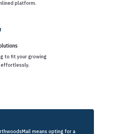
mlined platform.

olutions
g to fit your growing
effortlessly.
rthwoodsMail means opting for a