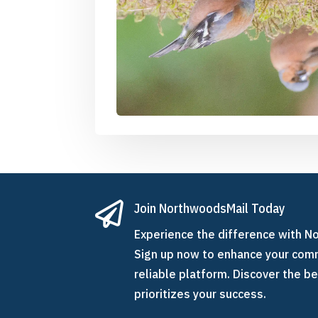

Join NorthwoodsMail Today
Experience the difference with N
Sign up now to enhance your comm
reliable platform. Discover the be
prioritizes your success.