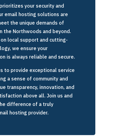
prioritizes your security and
Our email hosting solutions are
 meet the unique demands of
in the Northwoods and beyond.
 on local support and cutting-
logy, we ensure your
n is always reliable and secure.
is to provide exceptional service
ing a sense of community and
lue transparency, innovation, and
isfaction above all. Join us and
he difference of a truly
ail hosting provider.