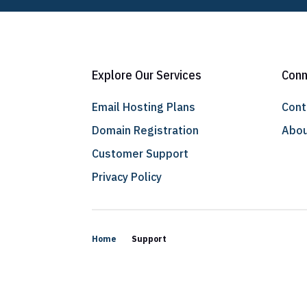
Explore Our Services
Conn
Email Hosting Plans
Cont
Domain Registration
Abou
Customer Support
Privacy Policy
Home
Support