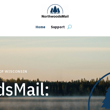
Home
Support
 OF WISCONSIN
sMail: