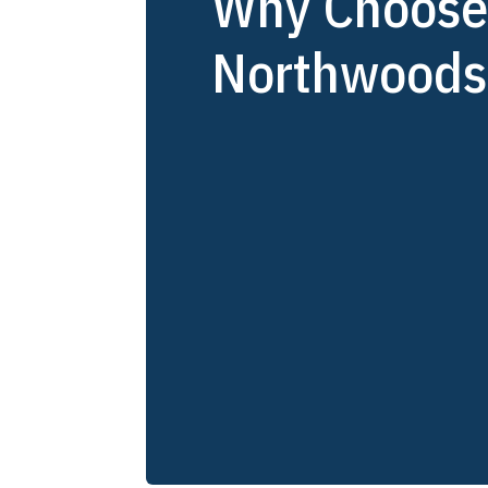
Why Choos
Northwoods