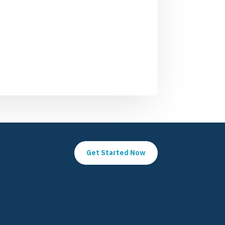
Get Started Now