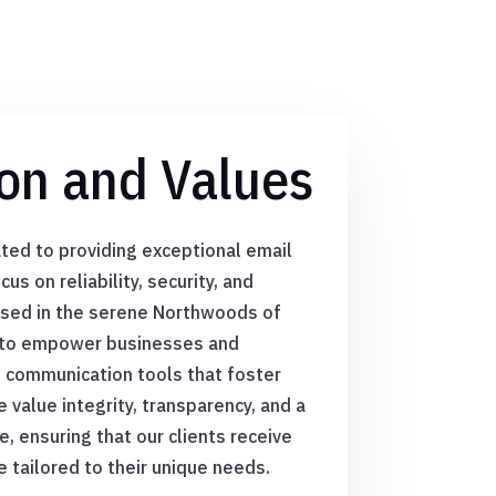
on and Values
ted to providing exceptional email
us on reliability, security, and
ased in the serene Northwoods of
s to empower businesses and
s communication tools that foster
 value integrity, transparency, and a
 ensuring that our clients receive
e tailored to their unique needs.