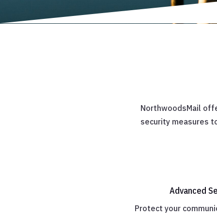
NorthwoodsMail offe
security measures to
Advanced Se
Protect your communic