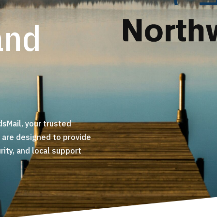
and
sMail, your trusted
s are designed to provide
ty, and local support