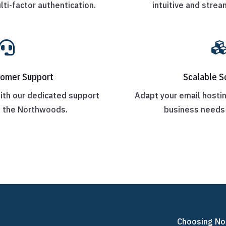
lti-factor authentication.
intuitive and strea

tomer Support
Scalable S
ith our dedicated support
Adapt your email hostin
n the Northwoods.
business needs 
Choosing No