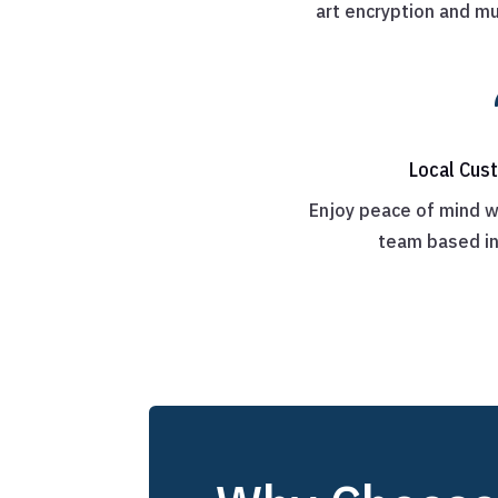
art encryption and mu
Local Cus
Enjoy peace of mind w
team based i