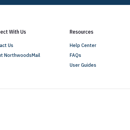
ect With Us
Resources
act Us
Help Center
t NorthwoodsMail
FAQs
User Guides